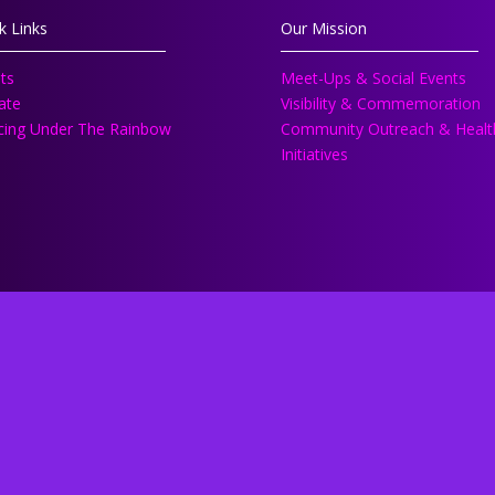
k Links
Our Mission
ts
Meet-Ups & Social Events
ate
Visibility & Commemoration
ing Under The Rainbow
Community Outreach & Healt
Initiatives