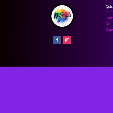
Quic
Even
Don
Danc