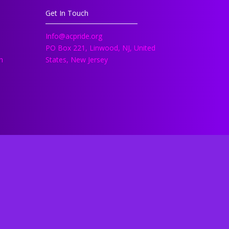
Get In Touch
Info@acpride.org
PO Box 221, Linwood, NJ, United
h
States, New Jersey