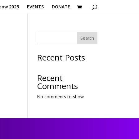
bow 2025
EVENTS
DONATE
Search
Recent Posts
Recent
Comments
No comments to show.