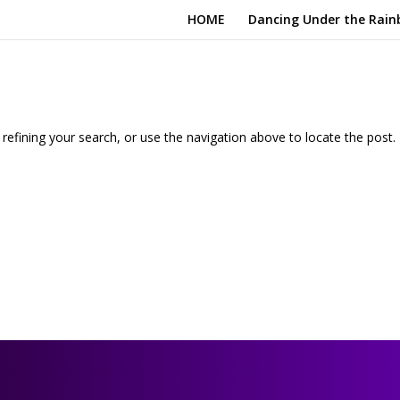
HOME
Dancing Under the Rain
efining your search, or use the navigation above to locate the post.