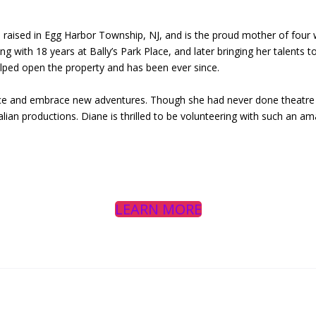
 raised in Egg Harbor Township, NJ, and is the proud mother of four w
ng with 18 years at Bally’s Park Place, and later bringing her talents t
elped open the property and has been ever since.
ce and embrace new adventures. Though she had never done theatre be
lian productions. Diane is thrilled to be volunteering with such an am
LEARN MORE