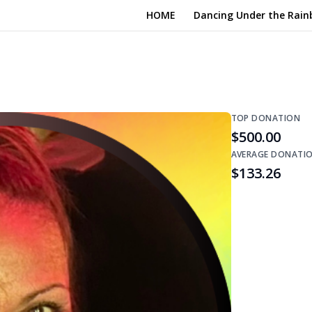
HOME
Dancing Under the Rain
TOP DONATION
$500.00
AVERAGE DONATI
$133.26