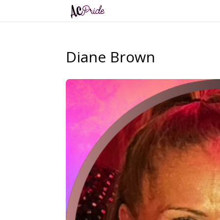
Diane Brown