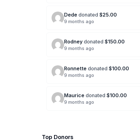
Dede
donated
$25.00
9 months ago
Rodney
donated
$150.00
9 months ago
Ronnette
donated
$100.00
9 months ago
Maurice
donated
$100.00
9 months ago
Top Donors