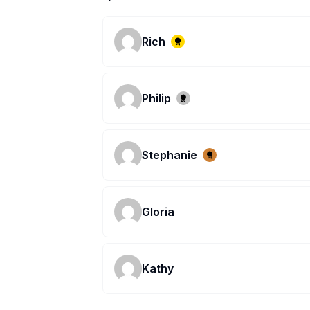
Rich
Philip
Stephanie
Gloria
Kathy