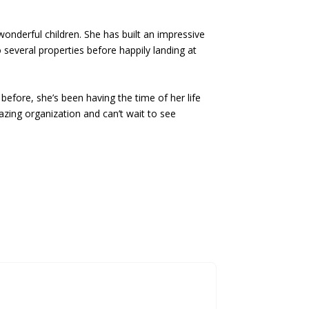
onderful children. She has built an impressive
o several properties before happily landing at
fore, she’s been having the time of her life
azing organization and can’t wait to see