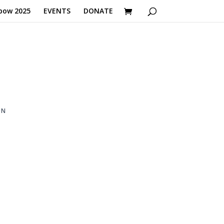
bow 2025
EVENTS
DONATE
ON