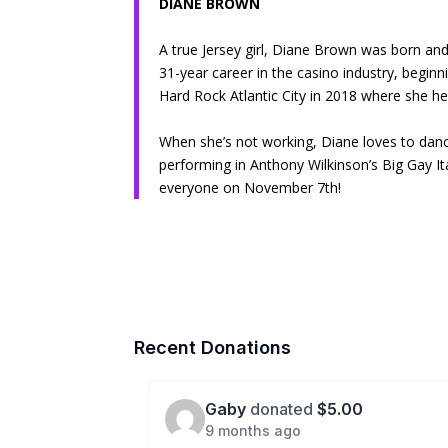
DIANE BROWN
A true Jersey girl, Diane Brown was born and
31-year career in the casino industry, beginni
Hard Rock Atlantic City in 2018 where she h
When she’s not working, Diane loves to dan
performing in Anthony Wilkinson’s Big Gay Ita
everyone on November 7th!
Recent Donations
Gaby
donated
$5.00
9 months ago