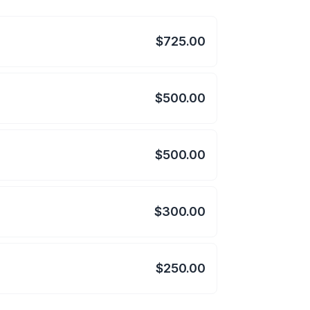
$725.00
$500.00
$500.00
$300.00
$250.00