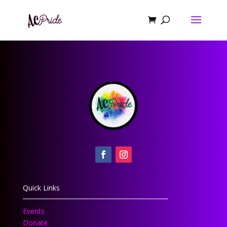
Quick Links
Events
Donate