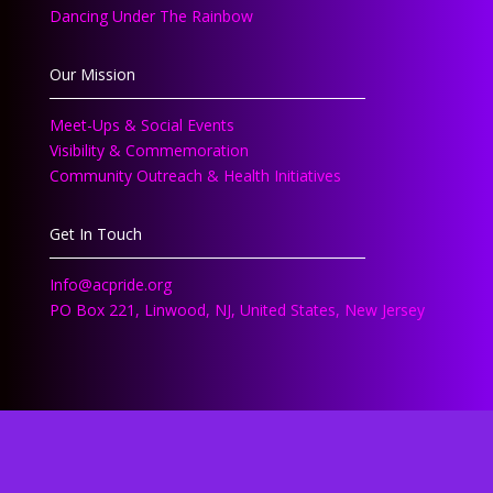
Dancing Under The Rainbow
Our Mission
Meet-Ups & Social Events
Visibility & Commemoration
Community Outreach & Health Initiatives
Get In Touch
Info@acpride.org
PO Box 221, Linwood, NJ, United States, New Jersey