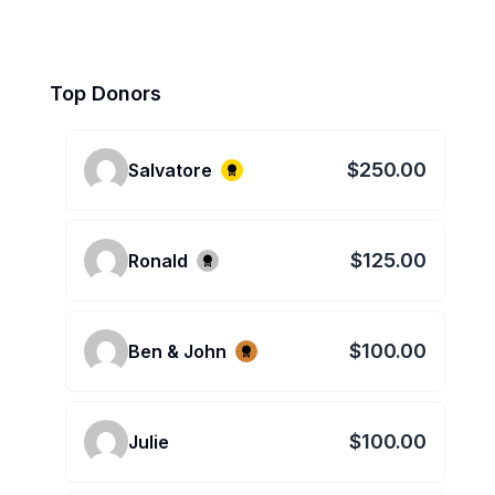
Top Donors
$250.00
Salvatore
$125.00
Ronald
$100.00
Ben & John
$100.00
Julie