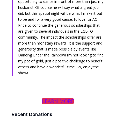
opportunity to dance in front of more than just my
husband! Of course he will say what a great job i
did, but this special night will be what I make it out
to be and for a very good cause. I’d love for AC
Pride to continue the generous scholarships that
are given to several individuals in the LGBTQ
community. The impact the scholarships offer are
more than monetary reward. It is the support and
generosity that is made possible by events like
Dancing Under the Rainbow! I’m not looking to find
my pot of gold, just a positive challenge to benefit
others and have a wonderful time! So, enjoy the
show!
LEARN MORE
Recent Donations