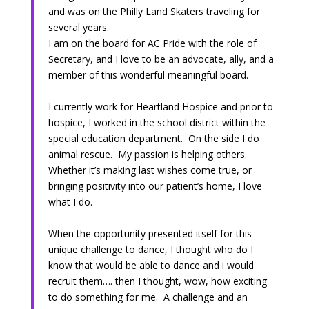
and was on the Philly Land Skaters traveling for
several years.
I am on the board for AC Pride with the role of
Secretary, and I love to be an advocate, ally, and a
member of this wonderful meaningful board.
I currently work for Heartland Hospice and prior to
hospice, I worked in the school district within the
special education department. On the side I do
animal rescue. My passion is helping others.
Whether it’s making last wishes come true, or
bringing positivity into our patient’s home, I love
what I do.
When the opportunity presented itself for this
unique challenge to dance, I thought who do I
know that would be able to dance and i would
recruit them…. then I thought, wow, how exciting
to do something for me. A challenge and an