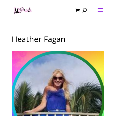
Heather Fagan