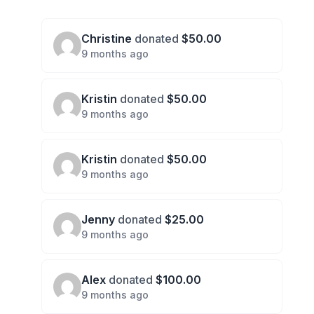
Christine
donated
$50.00
9 months ago
Kristin
donated
$50.00
9 months ago
Kristin
donated
$50.00
9 months ago
Jenny
donated
$25.00
9 months ago
Alex
donated
$100.00
9 months ago