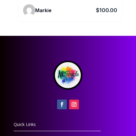
$100.00
Markie
Quick Links