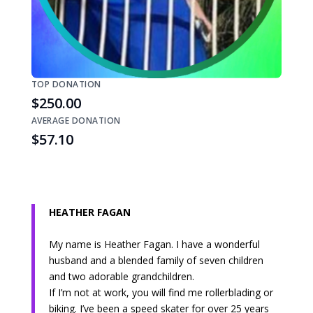
TOP DONATION
$250.00
AVERAGE DONATION
$57.10
HEATHER FAGAN
My name is Heather Fagan. I have a wonderful
husband and a blended family of seven children
and two adorable grandchildren.
If I’m not at work, you will find me rollerblading or
biking. I’ve been a speed skater for over 25 years