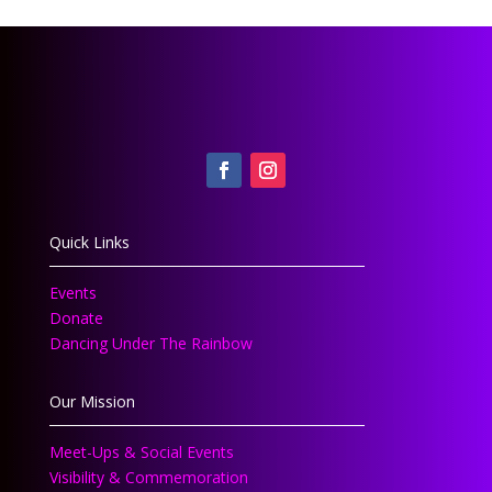
Quick Links
Events
Donate
Dancing Under The Rainbow
Our Mission
Meet-Ups & Social Events
Visibility & Commemoration