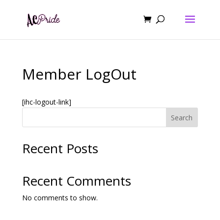
Member LogOut
[ihc-logout-link]
Search
Recent Posts
Recent Comments
No comments to show.