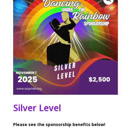
Silver Level
Please see the sponsorship benefits below!