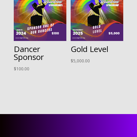
Dancer
Gold Level
Sponsor
$
5,000.00
$
100.00