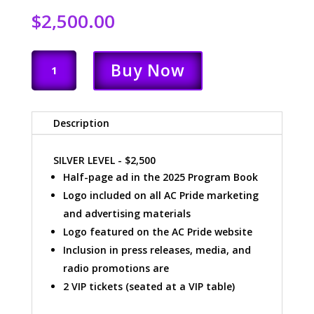
$
2,500.00
SILVER
Buy Now
LEVEL
QUANTITY
Description
SILVER LEVEL - $2,500
Half-page ad in the 2025 Program Book
Logo included on all AC Pride marketing
and advertising materials
Logo featured on the AC Pride website
Inclusion in press releases, media, and
radio promotions are
2 VIP tickets (seated at a VIP table)