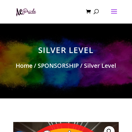
SILVER LEVEL
Home
/
SPONSORSHIP
/ Silver Level