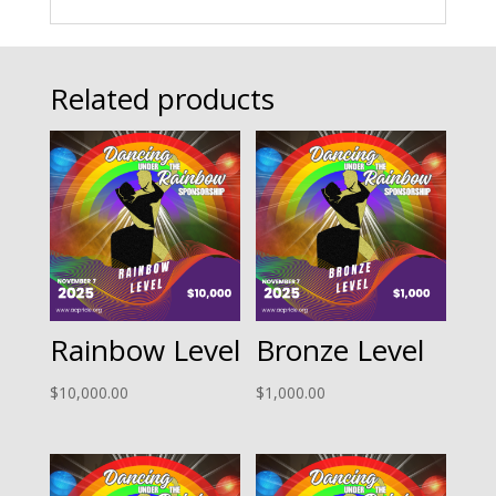
Related products
Rainbow Level
Bronze Level
$
10,000.00
$
1,000.00