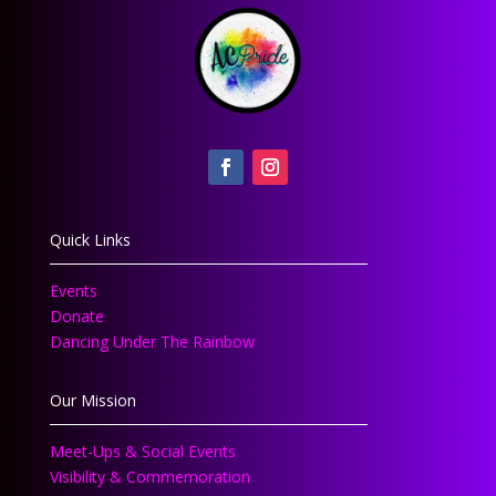
Quick Links
Events
Donate
Dancing Under The Rainbow
Our Mission
Meet-Ups & Social Events
Visibility & Commemoration