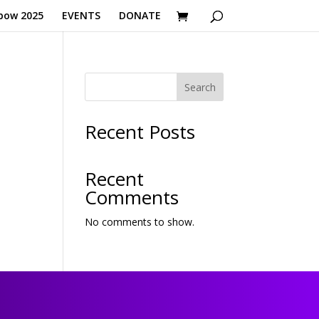
bow 2025
EVENTS
DONATE
Search
Recent Posts
Recent
Comments
No comments to show.