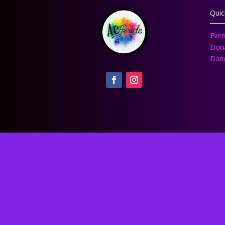
Quic
Even
Don
Danc