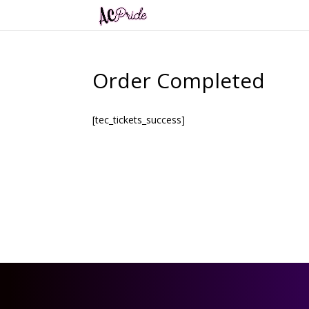
Order Completed
[tec_tickets_success]