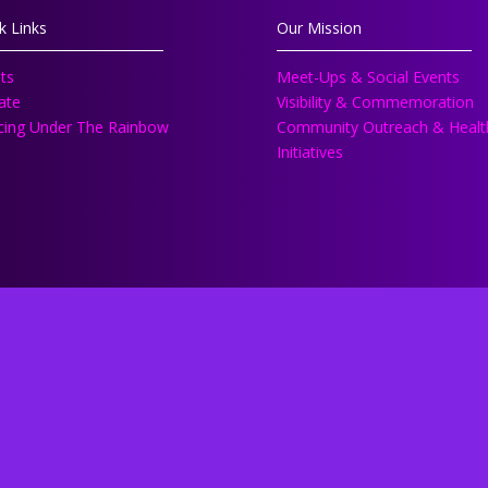
k Links
Our Mission
ts
Meet-Ups & Social Events
ate
Visibility & Commemoration
ing Under The Rainbow
Community Outreach & Healt
Initiatives