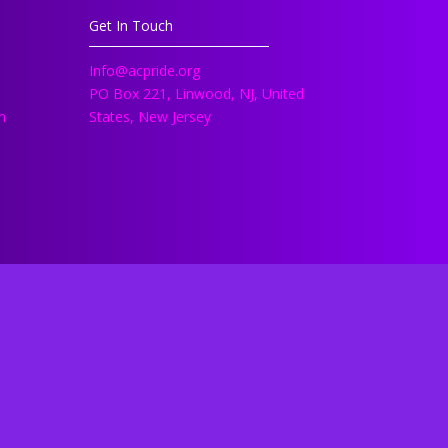
Get In Touch
Info@acpride.org
PO Box 221, Linwood, NJ, United
h
States, New Jersey