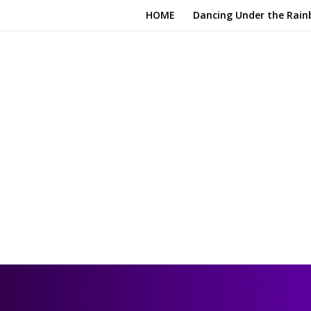
HOME
Dancing Under the Rain